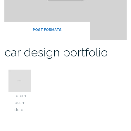
POST FORMATS
car design portfolio
Lorem
ipsum
dolor