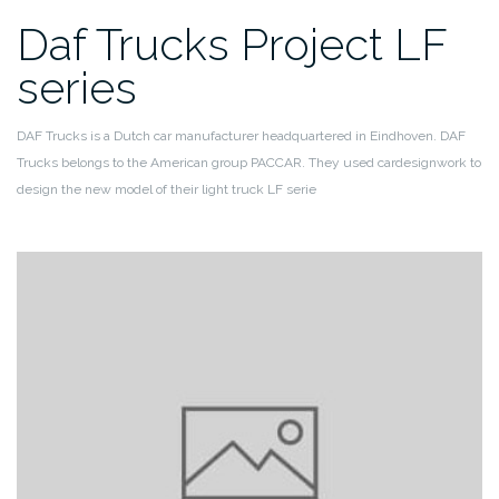
Daf Trucks Project LF
series
DAF Trucks is a Dutch car manufacturer headquartered in Eindhoven. DAF
Trucks belongs to the American group PACCAR.
They used cardesignwork to
design the new model of their light truck LF serie