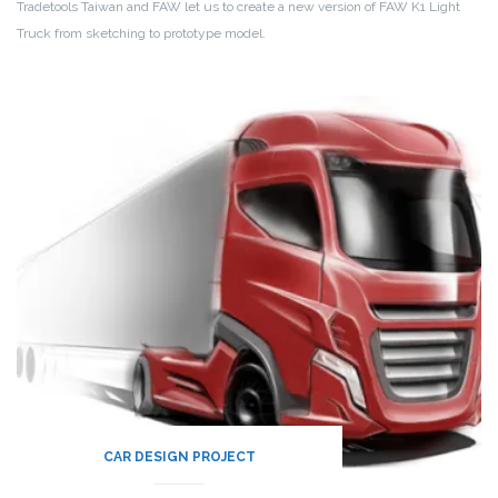
Tradetools Taiwan and FAW let us to create a new version of FAW K1 Light
Truck from sketching to prototype model.
CAR DESIGN PROJECT