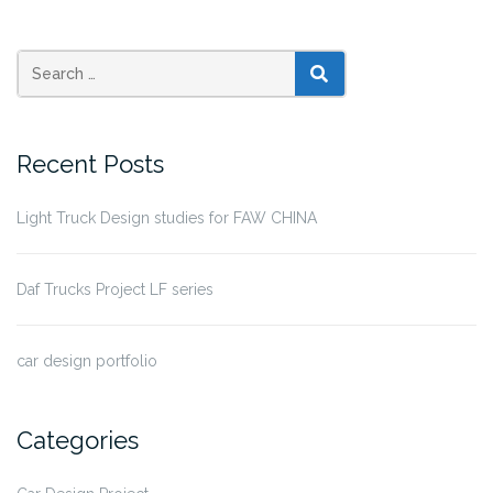
SEARCH
Recent Posts
Light Truck Design studies for FAW CHINA
Daf Trucks Project LF series
car design portfolio
Categories