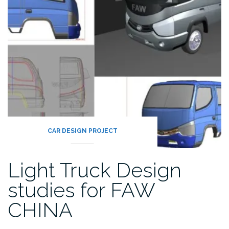
CAR DESIGN PROJECT
Light Truck Design
studies for FAW
CHINA