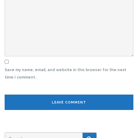
Save my name, email, and website in this browser for the next
time I comment.