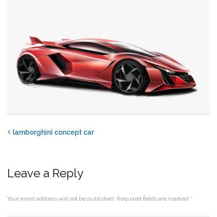
lamborghini concept car
Leave a Reply
Your email address will not be published.
Required fields are marked
*