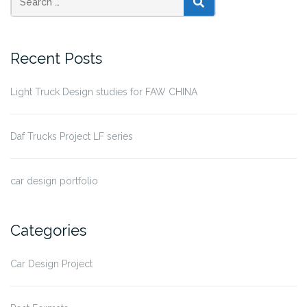
SEARCH
Recent Posts
Light Truck Design studies for FAW CHINA
Daf Trucks Project LF series
car design portfolio
Categories
Car Design Project