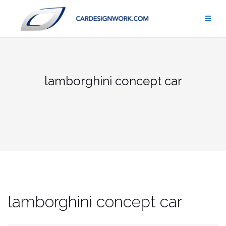
Skip
to
content
lamborghini concept car
lamborghini concept car